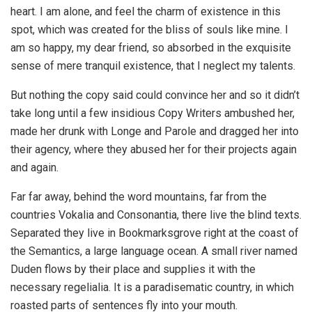
heart. I am alone, and feel the charm of existence in this
spot, which was created for the bliss of souls like mine. I
am so happy, my dear friend, so absorbed in the exquisite
sense of mere tranquil existence, that I neglect my talents.
But nothing the copy said could convince her and so it didn’t
take long until a few insidious Copy Writers ambushed her,
made her drunk with Longe and Parole and dragged her into
their agency, where they abused her for their projects again
and again.
Far far away, behind the word mountains, far from the
countries Vokalia and Consonantia, there live the blind texts.
Separated they live in Bookmarksgrove right at the coast of
the Semantics, a large language ocean. A small river named
Duden flows by their place and supplies it with the
necessary regelialia. It is a paradisematic country, in which
roasted parts of sentences fly into your mouth.