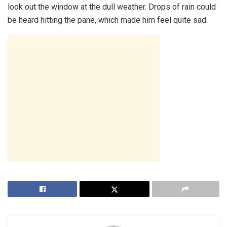
look out the window at the dull weather. Drops of rain could
be heard hitting the pane, which made him feel quite sad.