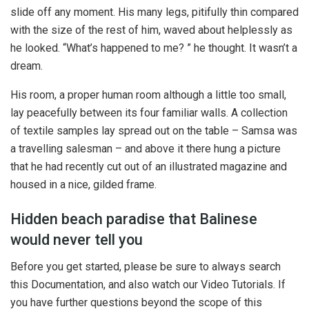
slide off any moment. His many legs, pitifully thin compared
with the size of the rest of him, waved about helplessly as
he looked. “What’s happened to me? ” he thought. It wasn’t a
dream.
His room, a proper human room although a little too small,
lay peacefully between its four familiar walls. A collection
of textile samples lay spread out on the table – Samsa was
a travelling salesman – and above it there hung a picture
that he had recently cut out of an illustrated magazine and
housed in a nice, gilded frame.
Hidden beach paradise that Balinese
would never tell you
Before you get started, please be sure to always search
this Documentation, and also watch our Video Tutorials. If
you have further questions beyond the scope of this