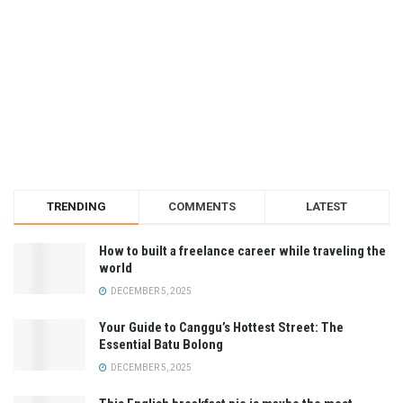
TRENDING
COMMENTS
LATEST
How to built a freelance career while traveling the
world
DECEMBER 5, 2025
Your Guide to Canggu’s Hottest Street: The
Essential Batu Bolong
DECEMBER 5, 2025