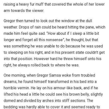
raising a heavy fur muff that covered the whole of her lower
arm towards the viewer.
Gregor then turned to look out the window at the dull
weather. Drops of rain could be heard hitting the pane, which
made him feel quite sad. “How about if I sleep a little bit
longer and forget all this nonsense”, he thought, but that
was something he was unable to do because he was used
to sleeping on his right, and in his present state couldn’t get
into that position. However hard he threw himself onto his
right, he always rolled back to where he was.
One morning, when Gregor Samsa woke from troubled
dreams, he found himself transformed in his bed into a
horrible vermin. He lay on his armour-like back, and if he
lifted his head a little he could see his brown belly, slightly
domed and divided by arches into stiff sections. The
bedding was hardly able to cover it and seemed ready to