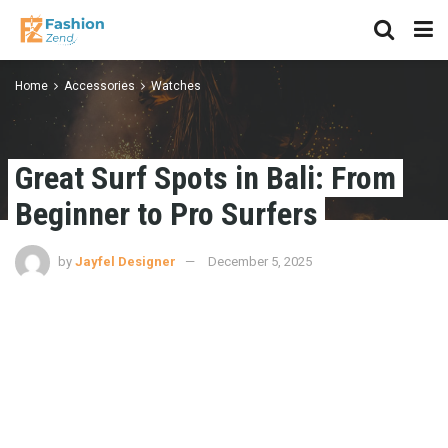
Home
Accessories
Watches
Great Surf Spots in Bali: From
Beginner to Pro Surfers
by
Jayfel Designer
December 5, 2025