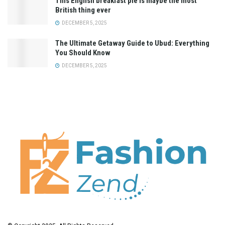
This English breakfast pie is maybe the most
British thing ever
DECEMBER 5, 2025
The Ultimate Getaway Guide to Ubud: Everything
You Should Know
DECEMBER 5, 2025