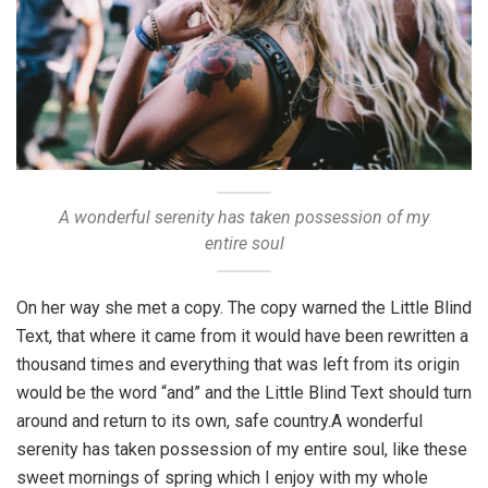
A wonderful serenity has taken possession of my
entire soul
On her way she met a copy. The copy warned the Little Blind
Text, that where it came from it would have been rewritten a
thousand times and everything that was left from its origin
would be the word “and” and the Little Blind Text should turn
around and return to its own, safe country.A wonderful
serenity has taken possession of my entire soul, like these
sweet mornings of spring which I enjoy with my whole