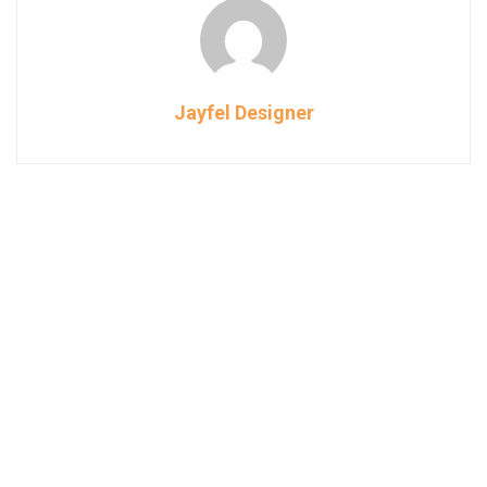
Jayfel Designer