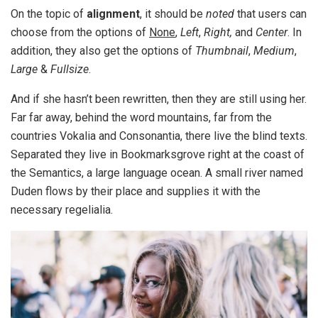
On the topic of
alignment
, it should be
noted
that users can
choose from the options of
None
,
Left
,
Right,
and
Center
. In
addition, they also get the options of
Thumbnail
,
Medium
,
Large
&
Fullsize
.
And if she hasn’t been rewritten, then they are still using her.
Far far away, behind the word mountains, far from the
countries Vokalia and Consonantia, there live the blind texts.
Separated they live in Bookmarksgrove right at the coast of
the Semantics, a large language ocean. A small river named
Duden flows by their place and supplies it with the
necessary regelialia.