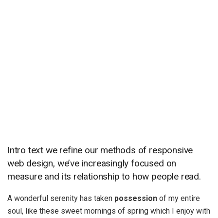
Intro text we refine our methods of responsive
web design, we’ve increasingly focused on
measure and its relationship to how people read.
A wonderful serenity has taken
possession
of my entire
soul, like these sweet mornings of spring which I enjoy with