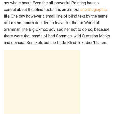
my whole heart. Even the all-powerful Pointing has no
control about the blind texts it is an almost
unorthographic
life One day however a small line of blind text by the name
of
Lorem Ipsum
decided to leave for the far World of
Grammar. The Big Oxmox advised her not to do so, because
there were thousands of bad Commas, wild Question Marks
and devious Semikoli, but the Little Blind Text didn’t listen.