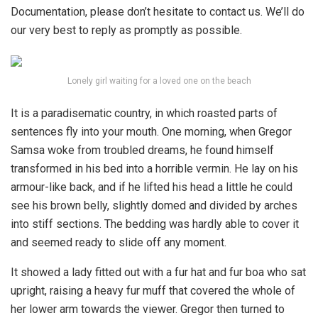
Documentation, please don’t hesitate to contact us. We’ll do
our very best to reply as promptly as possible.
Lonely girl waiting for a loved one on the beach
It is a paradisematic country, in which roasted parts of
sentences fly into your mouth. One morning, when Gregor
Samsa woke from troubled dreams, he found himself
transformed in his bed into a horrible vermin. He lay on his
armour-like back, and if he lifted his head a little he could
see his brown belly, slightly domed and divided by arches
into stiff sections. The bedding was hardly able to cover it
and seemed ready to slide off any moment.
It showed a lady fitted out with a fur hat and fur boa who sat
upright, raising a heavy fur muff that covered the whole of
her lower arm towards the viewer. Gregor then turned to