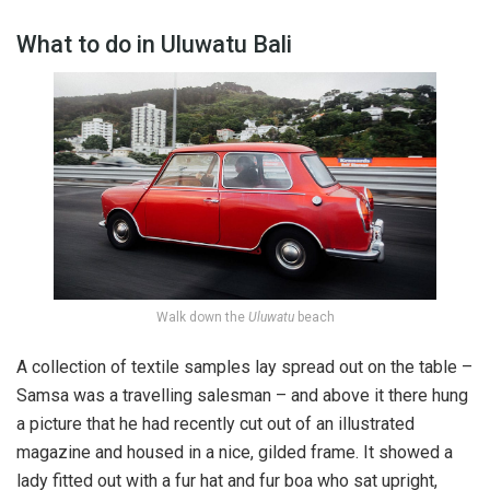
What to do in Uluwatu Bali
Walk down the
Uluwatu
beach
A collection of textile samples lay spread out on the table –
Samsa was a travelling salesman – and above it there hung
a picture that he had recently cut out of an illustrated
magazine and housed in a nice, gilded frame. It showed a
lady fitted out with a fur hat and fur boa who sat upright,