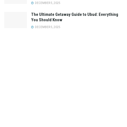
DECEMBER 5, 2025
The Ultimate Getaway Guide to Ubud: Everything
You Should Know
DECEMBER 5, 2025