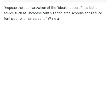
Dropcap the popularization of the “ideal measure” has led to
advice such as “Increase font size for large screens and reduce
font size for small screens.” While a...