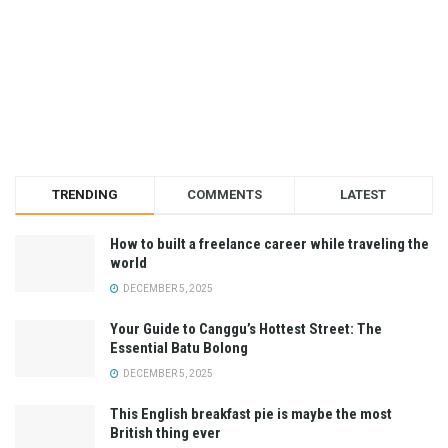
TRENDING
COMMENTS
LATEST
How to built a freelance career while traveling the
world
DECEMBER 5, 2025
Your Guide to Canggu’s Hottest Street: The
Essential Batu Bolong
DECEMBER 5, 2025
This English breakfast pie is maybe the most
British thing ever