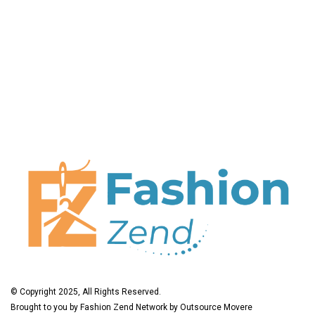
© Copyright 2025, All Rights Reserved.
Brought to you by
Fashion Zend
Network by
Outsource Movere