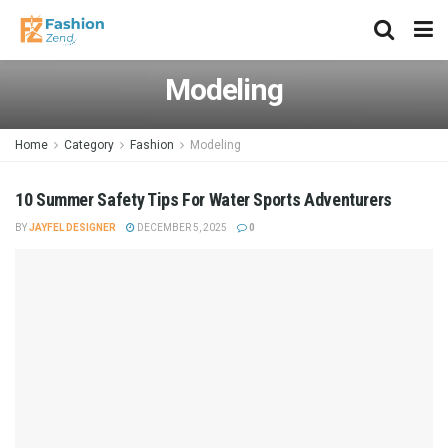
Modeling
Home
Category
Fashion
Modeling
10 Summer Safety Tips For Water Sports Adventurers
BY
JAYFEL DESIGNER
DECEMBER 5, 2025
0