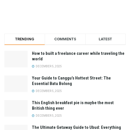
TRENDING
COMMENTS
LATEST
How to built a freelance career while traveling the
world
DECEMBER 5, 2025
Your Guide to Canggu’s Hottest Street: The
Essential Batu Bolong
DECEMBER 5, 2025
This English breakfast pie is maybe the most
British thing ever
DECEMBER 5, 2025
The Ultimate Getaway Guide to Ubud: Everything