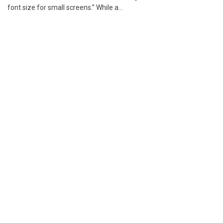
font size for small screens.” While a...