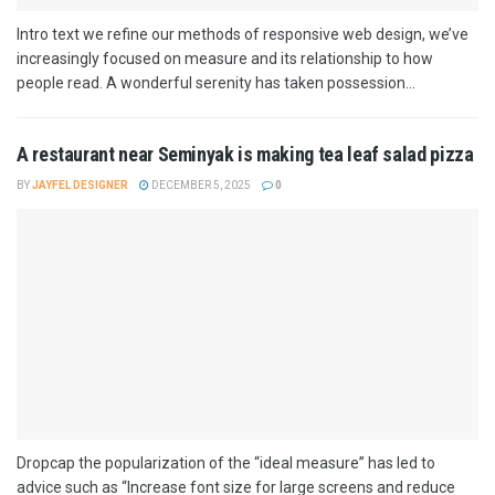
Intro text we refine our methods of responsive web design, we’ve
increasingly focused on measure and its relationship to how
people read. A wonderful serenity has taken possession...
A restaurant near Seminyak is making tea leaf salad pizza
BY
JAYFEL DESIGNER
DECEMBER 5, 2025
0
Dropcap the popularization of the “ideal measure” has led to
advice such as “Increase font size for large screens and reduce