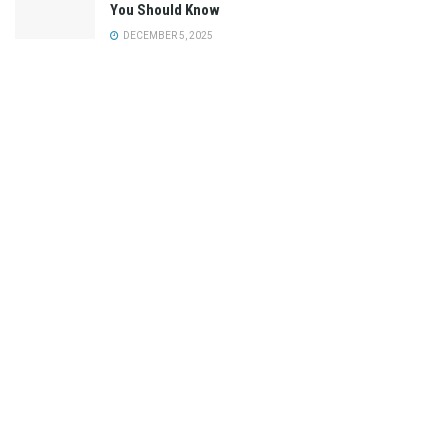
You Should Know
DECEMBER 5, 2025