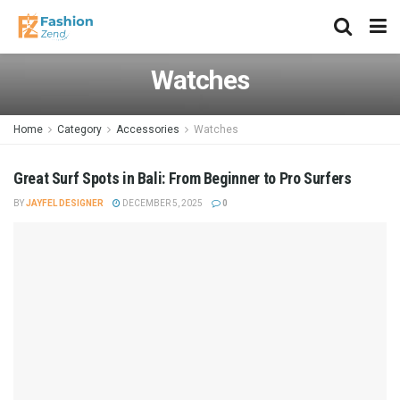
Watches
Home
Category
Accessories
Watches
Great Surf Spots in Bali: From Beginner to Pro Surfers
BY
JAYFEL DESIGNER
DECEMBER 5, 2025
0