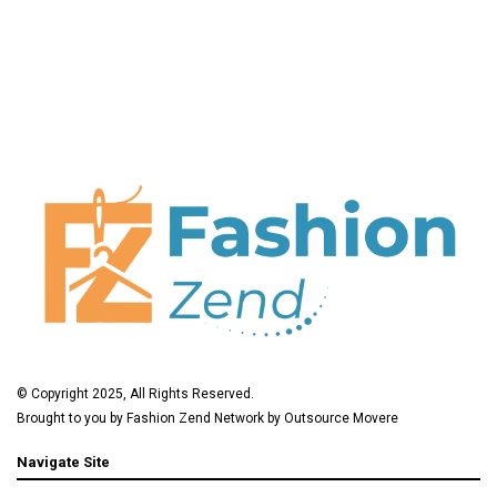
© Copyright 2025, All Rights Reserved.
Brought to you by
Fashion Zend
Network by
Outsource Movere
Navigate Site