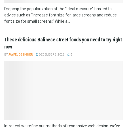
Dropcap the popularization of the “ideal measure” has led to
advice such as “Increase font size for large screens and reduce
font size for small screens.” While a...
These delicious Balinese street foods you need to try right
now
BY
JAYFEL DESIGNER
DECEMBER 5, 2025
0
Intro text we refine our methods of responsive web design, we’ve