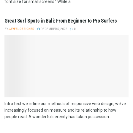
font size for small screens.” While a...
Great Surf Spots in Bali: From Beginner to Pro Surfers
BY
JAYFEL DESIGNER
DECEMBER 5, 2025
0
Intro text we refine our methods of responsive web design, we’ve
increasingly focused on measure and its relationship to how
people read. A wonderful serenity has taken possession...