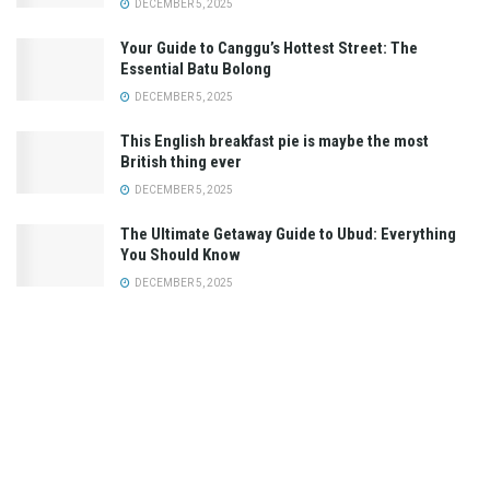
DECEMBER 5, 2025
Your Guide to Canggu’s Hottest Street: The
Essential Batu Bolong
DECEMBER 5, 2025
This English breakfast pie is maybe the most
British thing ever
DECEMBER 5, 2025
The Ultimate Getaway Guide to Ubud: Everything
You Should Know
DECEMBER 5, 2025