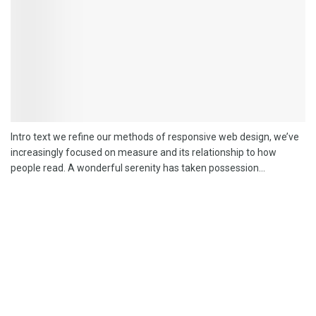
Intro text we refine our methods of responsive web design, we’ve
increasingly focused on measure and its relationship to how
people read. A wonderful serenity has taken possession...