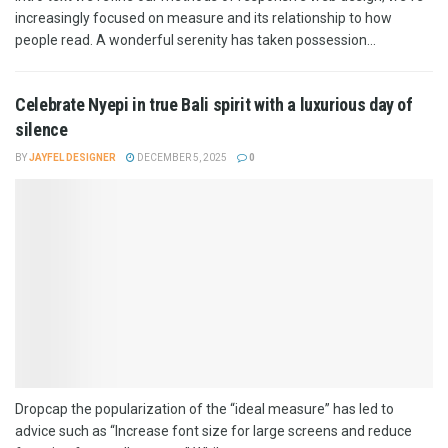
increasingly focused on measure and its relationship to how
people read. A wonderful serenity has taken possession...
Celebrate Nyepi in true Bali spirit with a luxurious day of
silence
BY
JAYFEL DESIGNER
DECEMBER 5, 2025
0
Dropcap the popularization of the “ideal measure” has led to
advice such as “Increase font size for large screens and reduce