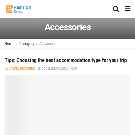
Accessories
Home
Category
Accessories
Tips: Choosing the best accommodation type for your trip
BY
JAYFEL DESIGNER
DECEMBER 5, 2025
0