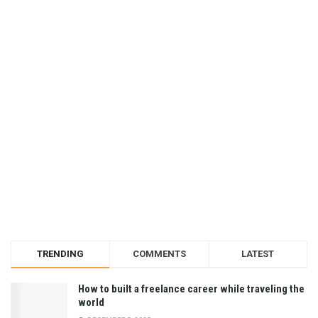
TRENDING
COMMENTS
LATEST
How to built a freelance career while traveling the
world