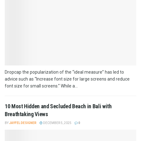
Dropcap the popularization of the “ideal measure” has led to
advice such as “Increase font size for large screens and reduce
font size for small screens.” While a...
10 Most Hidden and Secluded Beach in Bali with
Breathtaking Views
BY
JAYFEL DESIGNER
DECEMBER 5, 2025
0