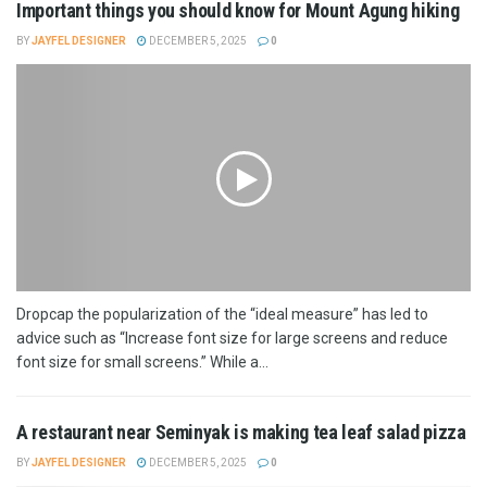
Important things you should know for Mount Agung hiking
BY
JAYFEL DESIGNER
DECEMBER 5, 2025
0
Dropcap the popularization of the “ideal measure” has led to
advice such as “Increase font size for large screens and reduce
font size for small screens.” While a...
A restaurant near Seminyak is making tea leaf salad pizza
BY
JAYFEL DESIGNER
DECEMBER 5, 2025
0