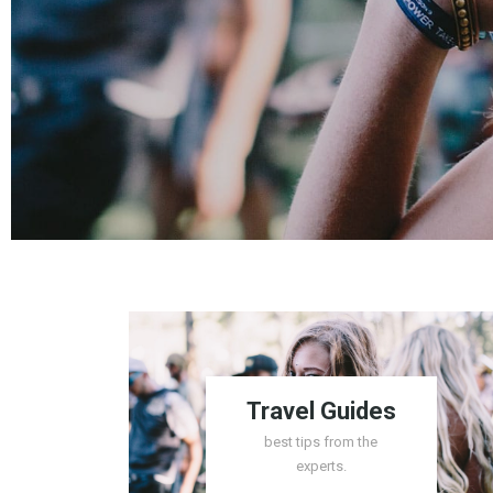
Travel Guides
best tips from the
experts.