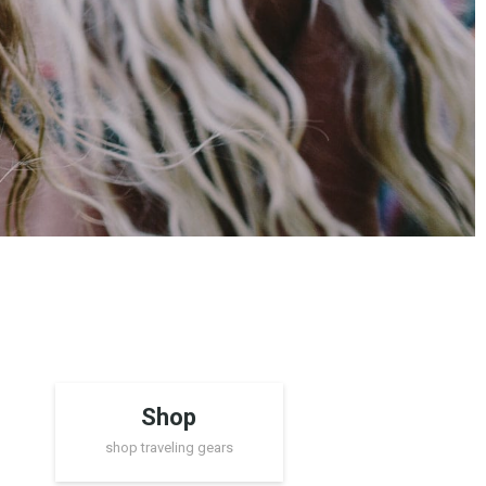
Shop
shop traveling gears