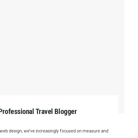
rofessional Travel Blogger
e web design, we’ve increasingly focused on measure and