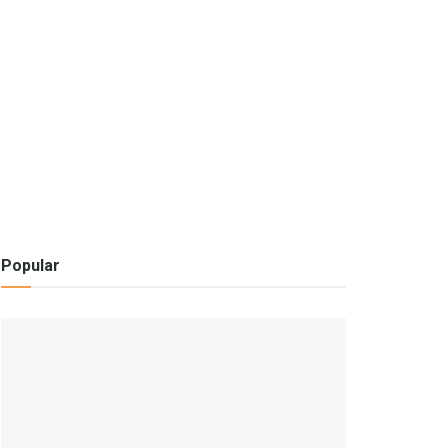
Popular