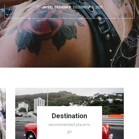
BY
JAYFEL DESIGNER
DECEMBER 5, 2025
Destination
recommended place to
go