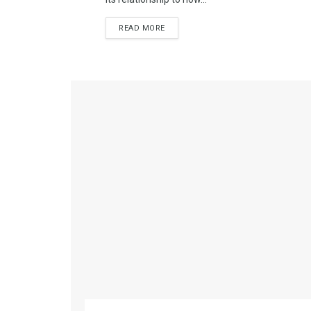
READ MORE