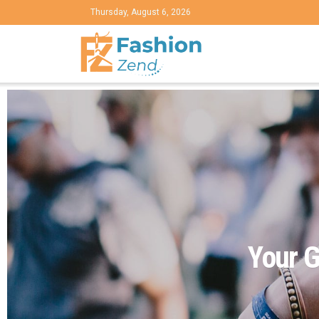
Thursday, August 6, 2026
Your G