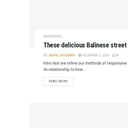
BACKPACKS
These delicious Balinese street
BY
JAYFEL DESIGNER
DECEMBER 5, 2025
0
Intro text we refine our methods of responsiv
its relationship to how...
READ MORE