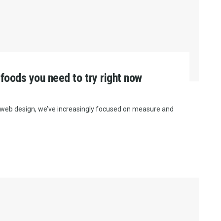
 foods you need to try right now
e web design, we’ve increasingly focused on measure and