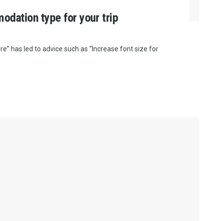
odation type for your trip
e” has led to advice such as “Increase font size for