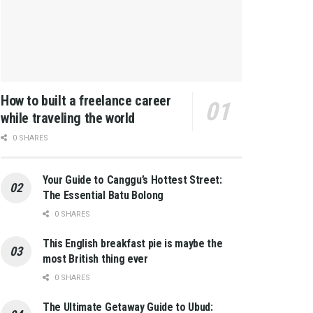
How to built a freelance career
while traveling the world
0 SHARES
Your Guide to Canggu’s Hottest Street:
The Essential Batu Bolong
0 SHARES
This English breakfast pie is maybe the
most British thing ever
0 SHARES
The Ultimate Getaway Guide to Ubud: