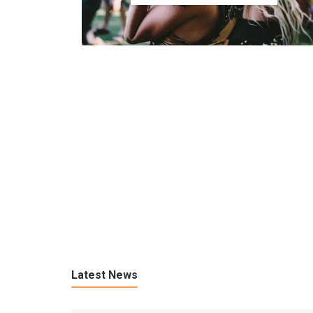
Latest News