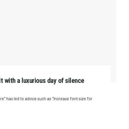
it with a luxurious day of silence
e” has led to advice such as “Increase font size for