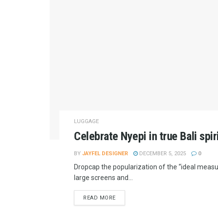
LUGGAGE
Celebrate Nyepi in true Bali spir
BY
JAYFEL DESIGNER
DECEMBER 5, 2025
0
Dropcap the popularization of the “ideal measur
large screens and...
READ MORE