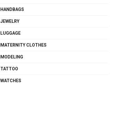
HANDBAGS
JEWELRY
LUGGAGE
MATERNITY CLOTHES
MODELING
TATTOO
WATCHES