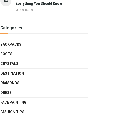
Everything You Should Know
0 SHARES
Categories
BACKPACKS
BOOTS
CRYSTALS
DESTINATION
DIAMONDS
DRESS
FACE PAINTING
FASHION TIPS