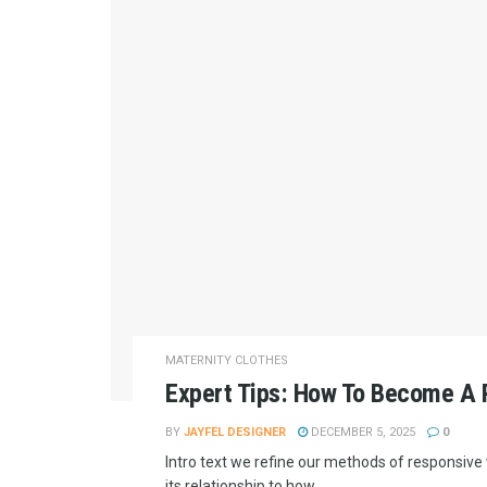
MATERNITY CLOTHES
Expert Tips: How To Become A P
BY
JAYFEL DESIGNER
DECEMBER 5, 2025
0
Intro text we refine our methods of responsiv
its relationship to how...