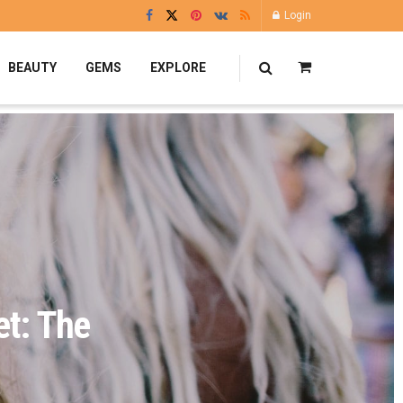
Login
BEAUTY
GEMS
EXPLORE
et: The