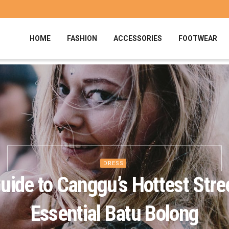
HOME
FASHION
ACCESSORIES
FOOTWEAR
DRESS
uide to Canggu’s Hottest Stre
Essential Batu Bolong