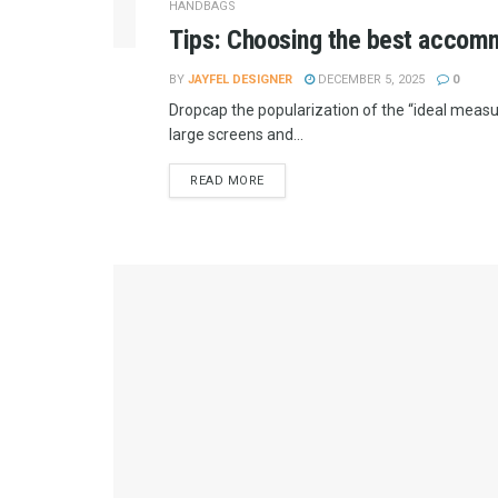
HANDBAGS
Tips: Choosing the best accomm
BY
JAYFEL DESIGNER
DECEMBER 5, 2025
0
Dropcap the popularization of the “ideal measur
large screens and...
READ MORE